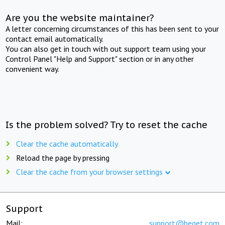
Are you the website maintainer?
A letter concerning circumstances of this has been sent to your
contact email automatically.
You can also get in touch with out support team using your
Control Panel "Help and Support" section or in any other
convenient way.
Is the problem solved? Try to reset the cache
Clear the cache automatically
Reload the page by pressing
Clear the cache from your browser settings
Support
Mail:
support@beget.com