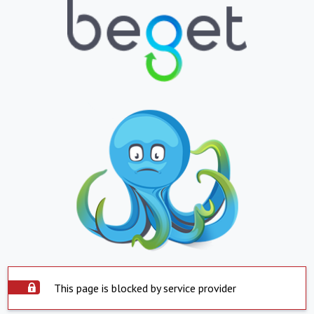
This page is blocked by service provider