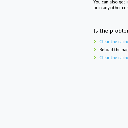
You can also get 
or in any other co
Is the proble
Clear the cach
Reload the pag
Clear the cach