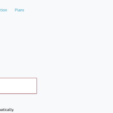
tion
Plans
atically.