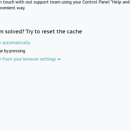
in touch with out support team using your Control Panel "Help and 
nvenient way.
m solved? Try to reset the cache
e automatically
e by pressing
e from your browser settings