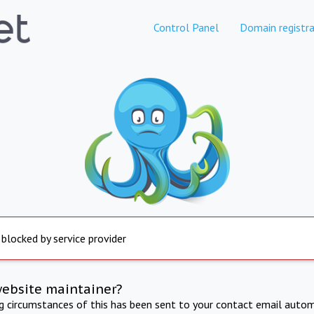
Control Panel
Domain registra
 blocked by service provider
website maintainer?
ng circumstances of this has been sent to your contact email autom