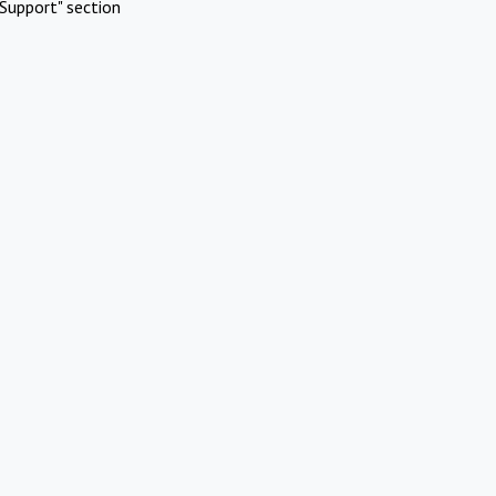
Support" section