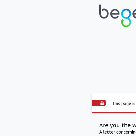
This page is
Are you the 
A letter concerni