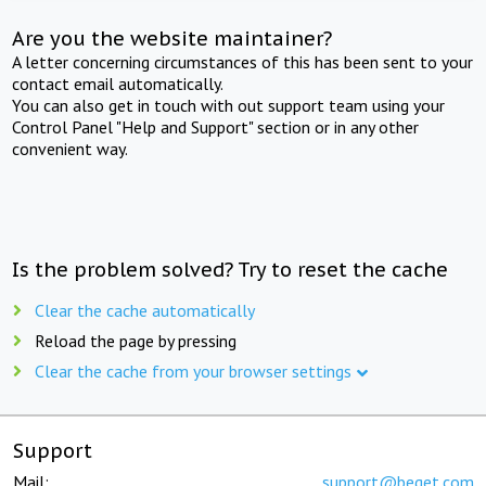
Are you the website maintainer?
A letter concerning circumstances of this has been sent to your
contact email automatically.
You can also get in touch with out support team using your
Control Panel "Help and Support" section or in any other
convenient way.
Is the problem solved? Try to reset the cache
Clear the cache automatically
Reload the page by pressing
Clear the cache from your browser settings
Support
Mail:
support@beget.com