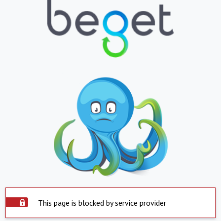
This page is blocked by service provider