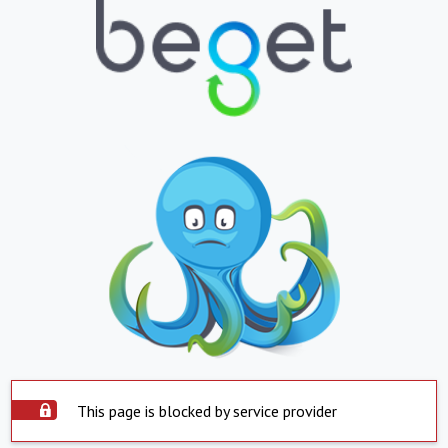
This page is blocked by service provider