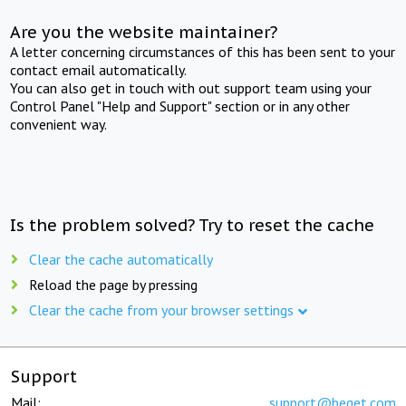
Are you the website maintainer?
A letter concerning circumstances of this has been sent to your
contact email automatically.
You can also get in touch with out support team using your
Control Panel "Help and Support" section or in any other
convenient way.
Is the problem solved? Try to reset the cache
Clear the cache automatically
Reload the page by pressing
Clear the cache from your browser settings
Support
Mail:
support@beget.com