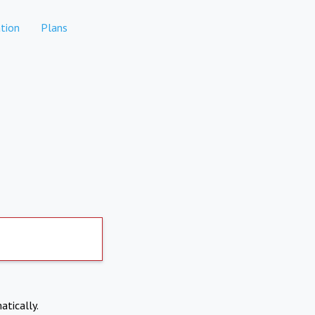
tion
Plans
atically.