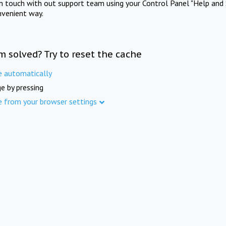
in touch with out support team using your Control Panel "Help and 
nvenient way.
m solved? Try to reset the cache
e automatically
e by pressing
e from your browser settings