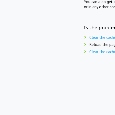
You can also get 
or in any other co
Is the proble
Clear the cach
Reload the pag
Clear the cach