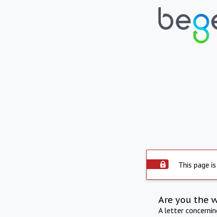
This page is
Are you the 
A letter concerni