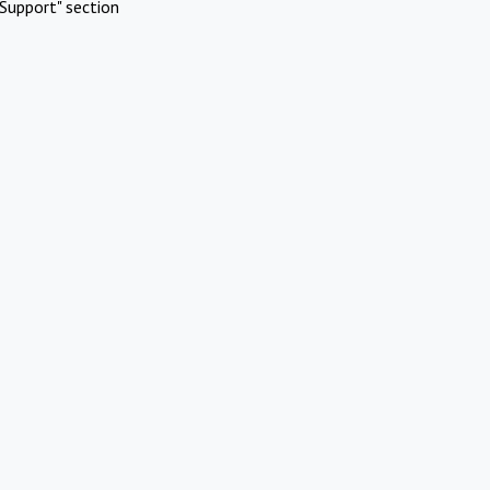
Support" section