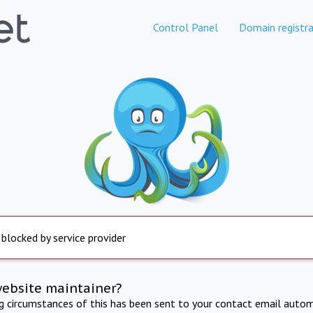
Control Panel
Domain registra
 blocked by service provider
website maintainer?
ng circumstances of this has been sent to your contact email autom