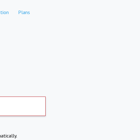
tion
Plans
atically.