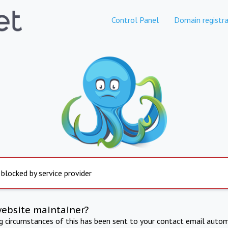
Control Panel
Domain registra
 blocked by service provider
website maintainer?
ng circumstances of this has been sent to your contact email autom