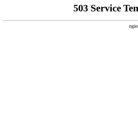
503 Service Te
ngin