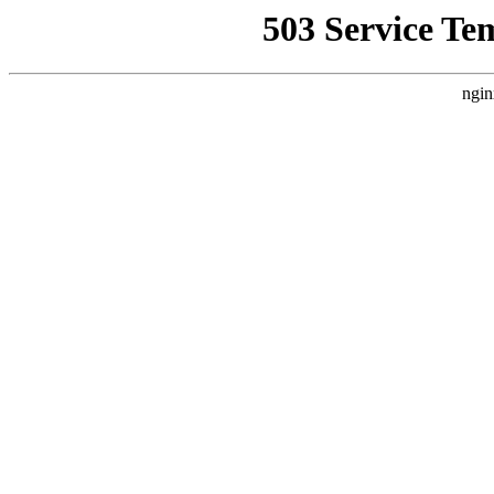
503 Service Te
ngin