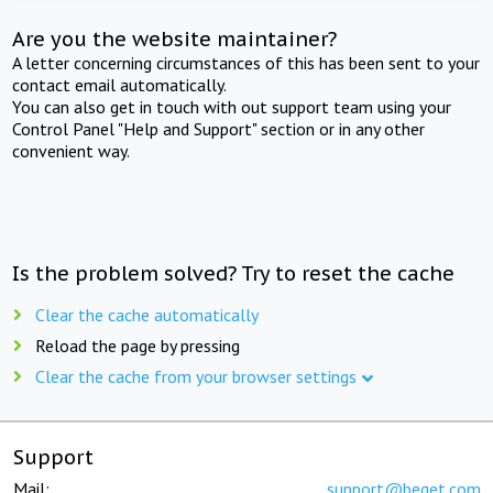
Are you the website maintainer?
A letter concerning circumstances of this has been sent to your
contact email automatically.
You can also get in touch with out support team using your
Control Panel "Help and Support" section or in any other
convenient way.
Is the problem solved? Try to reset the cache
Clear the cache automatically
Reload the page by pressing
Clear the cache from your browser settings
Support
Mail:
support@beget.com