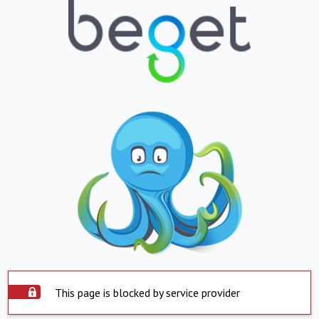
This page is blocked by service provider