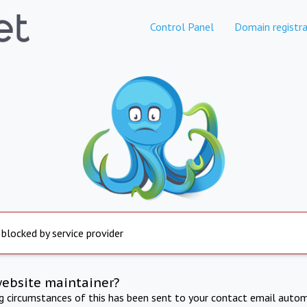
Control Panel
Domain registra
 blocked by service provider
website maintainer?
ng circumstances of this has been sent to your contact email autom