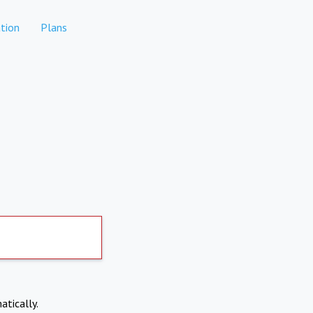
tion
Plans
atically.