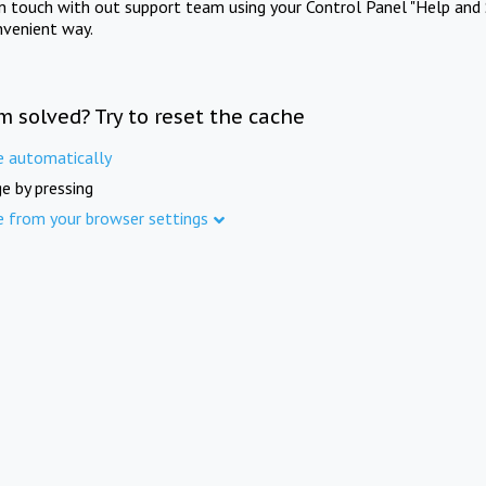
in touch with out support team using your Control Panel "Help and 
nvenient way.
m solved? Try to reset the cache
e automatically
e by pressing
e from your browser settings