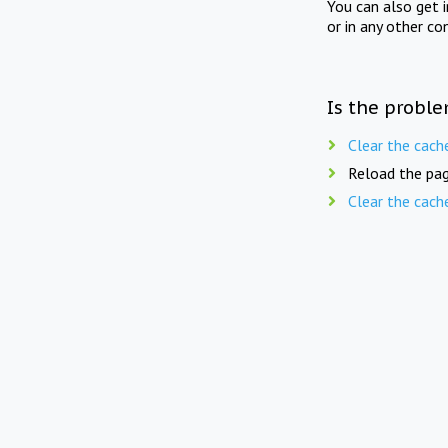
You can also get 
or in any other co
Is the proble
Clear the cach
Reload the pag
Clear the cach