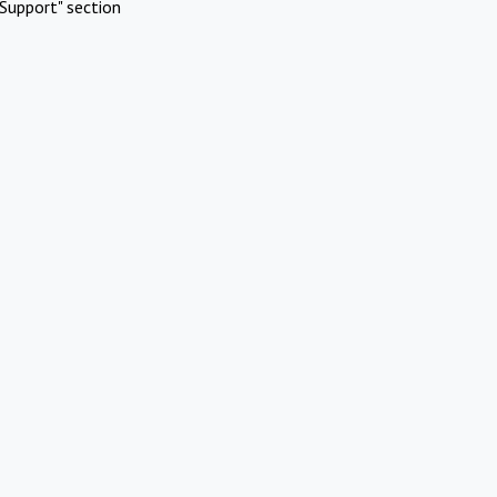
Support" section