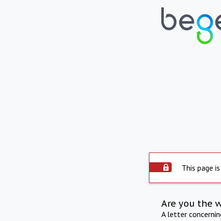
This page is
Are you the 
A letter concerni