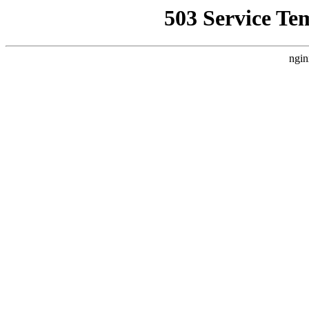
503 Service Te
ngin