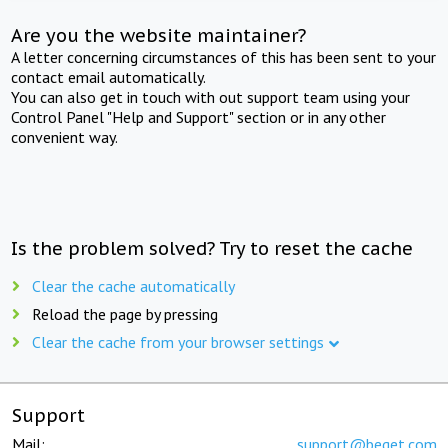
Are you the website maintainer?
A letter concerning circumstances of this has been sent to your
contact email automatically.
You can also get in touch with out support team using your
Control Panel "Help and Support" section or in any other
convenient way.
Is the problem solved? Try to reset the cache
Clear the cache automatically
Reload the page by pressing
Clear the cache from your browser settings
Support
Mail:
support@beget.com