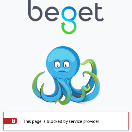
This page is blocked by service provider