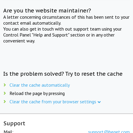
Are you the website maintainer?
A letter concerning circumstances of this has been sent to your
contact email automatically.
You can also get in touch with out support team using your
Control Panel "Help and Support" section or in any other
convenient way.
Is the problem solved? Try to reset the cache
Clear the cache automatically
Reload the page by pressing
Clear the cache from your browser settings
Support
Mail:
support@beget.com