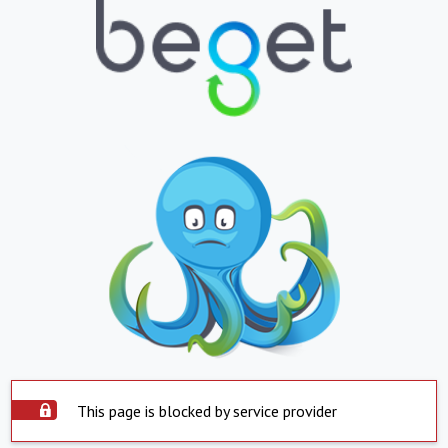
This page is blocked by service provider