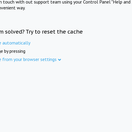
in touch with out support team using your Control Panel "Help and 
nvenient way.
m solved? Try to reset the cache
e automatically
e by pressing
e from your browser settings