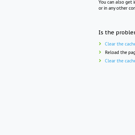
You can also get 
or in any other co
Is the proble
Clear the cach
Reload the pag
Clear the cach