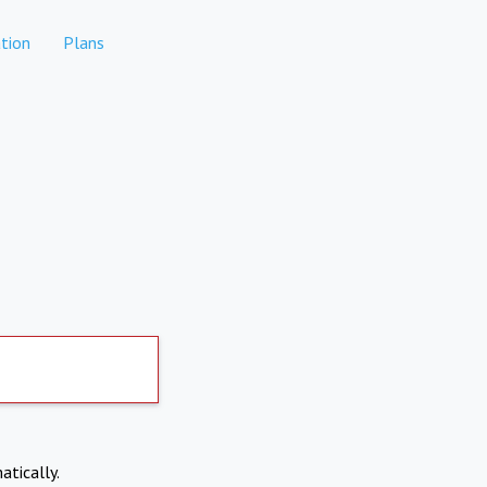
tion
Plans
atically.