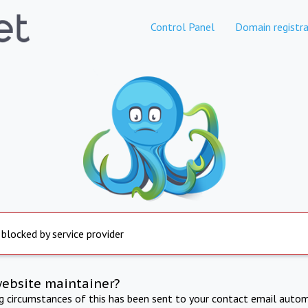
Control Panel
Domain registra
 blocked by service provider
website maintainer?
ng circumstances of this has been sent to your contact email autom