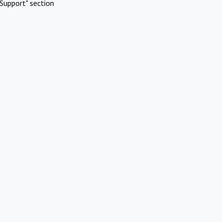
Support" section