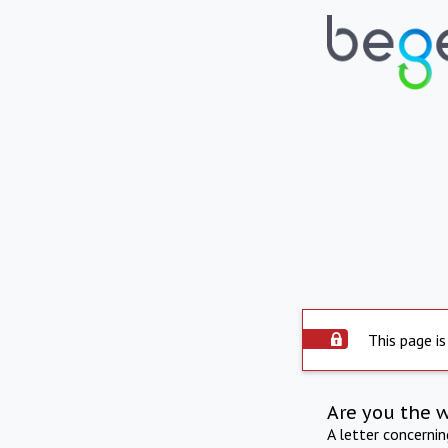
This page is
Are you the 
A letter concerni