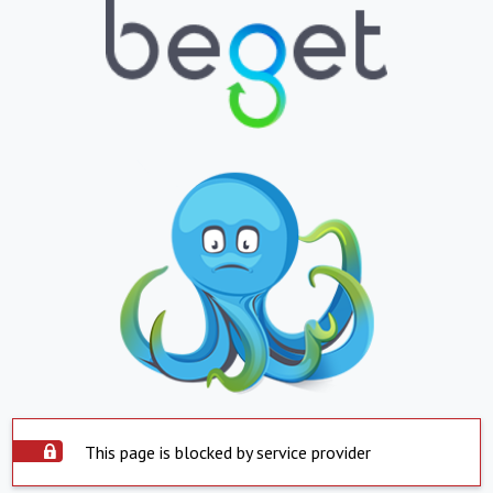
This page is blocked by service provider