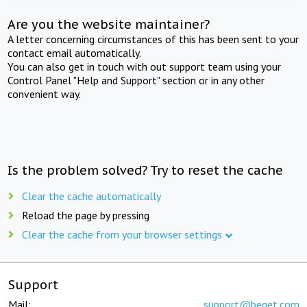
Are you the website maintainer?
A letter concerning circumstances of this has been sent to your
contact email automatically.
You can also get in touch with out support team using your
Control Panel "Help and Support" section or in any other
convenient way.
Is the problem solved? Try to reset the cache
Clear the cache automatically
Reload the page by pressing
Clear the cache from your browser settings
Support
Mail:
support@beget.com