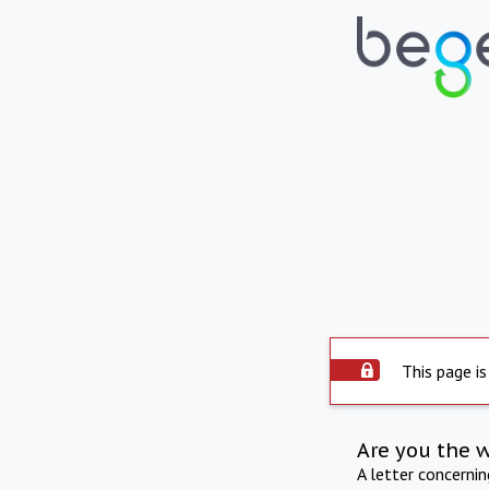
This page is
Are you the 
A letter concerni