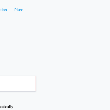
tion
Plans
atically.