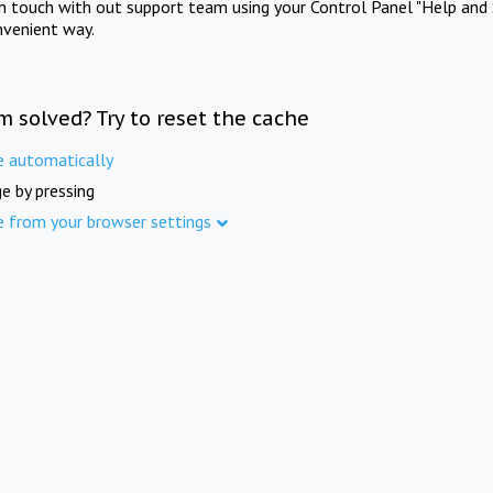
in touch with out support team using your Control Panel "Help and 
nvenient way.
m solved? Try to reset the cache
e automatically
e by pressing
e from your browser settings