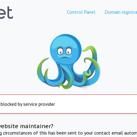
Control Panel
Domain registra
 blocked by service provider
website maintainer?
ng circumstances of this has been sent to your contact email autom