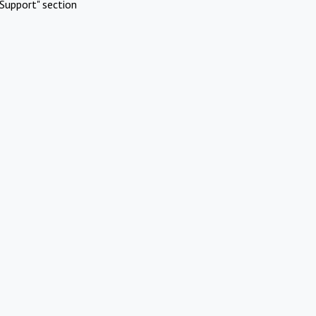
Support" section