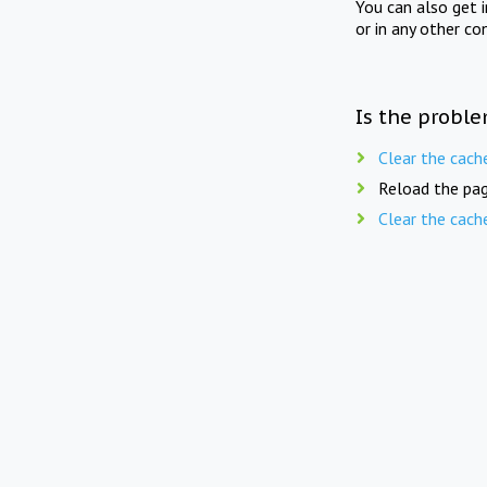
You can also get 
or in any other co
Is the proble
Clear the cach
Reload the pag
Clear the cach