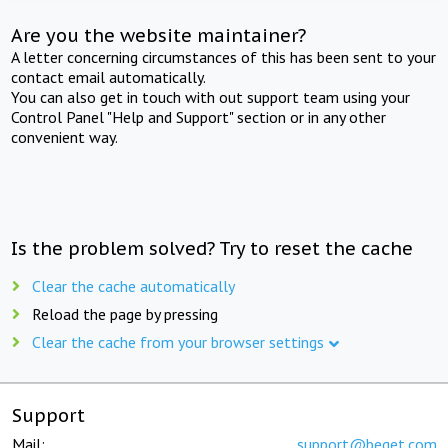
Are you the website maintainer?
A letter concerning circumstances of this has been sent to your
contact email automatically.
You can also get in touch with out support team using your
Control Panel "Help and Support" section or in any other
convenient way.
Is the problem solved? Try to reset the cache
Clear the cache automatically
Reload the page by pressing
Clear the cache from your browser settings
Support
Mail:
support@beget.com