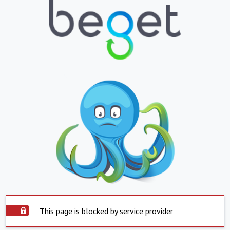
This page is blocked by service provider