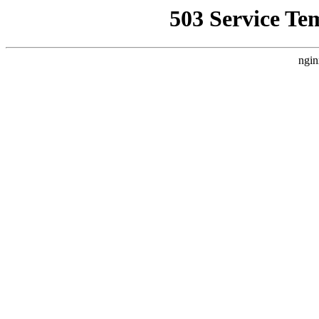
503 Service Te
ngin