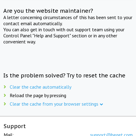
Are you the website maintainer?
A letter concerning circumstances of this has been sent to your
contact email automatically.
You can also get in touch with out support team using your
Control Panel "Help and Support" section or in any other
convenient way.
Is the problem solved? Try to reset the cache
Clear the cache automatically
Reload the page by pressing
Clear the cache from your browser settings
Support
Mail:
support@beget.com