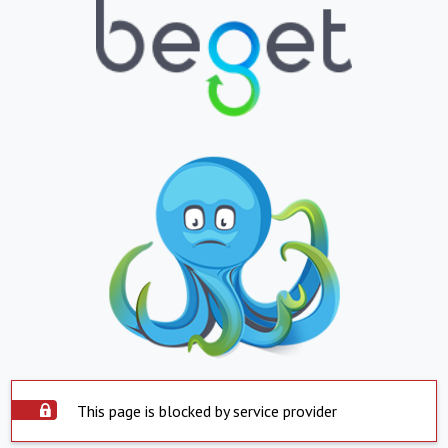
This page is blocked by service provider